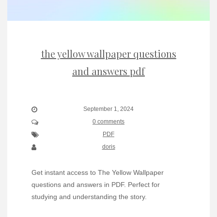
the yellow wallpaper questions
and answers pdf
September 1, 2024
0 comments
PDF
doris
Get instant access to The Yellow Wallpaper
questions and answers in PDF. Perfect for
studying and understanding the story.