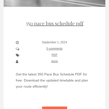
350 pace bus schedule pdf
September 1, 2024
0 comments
PDF
doris
Get the latest 350 Pace Bus Schedule PDF for
free. Download the updated timetable and plan
your route efficiently!