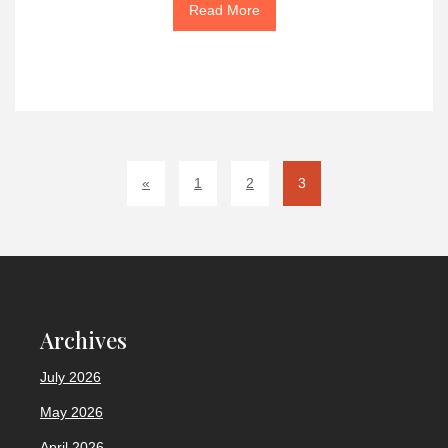
Read More
«
1
2
3
Archives
July 2026
May 2026
April 2026