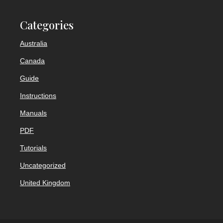
Categories
Australia
Canada
Guide
Instructions
Manuals
PDF
Tutorials
Uncategorized
United Kingdom