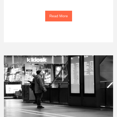
Read More