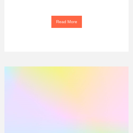
Read More