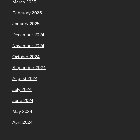
March 2025
February 2025
January 2025
December 2024
November 2024
October 2024
September 2024
August 2024
July 2024
June 2024
May 2024
April 2024