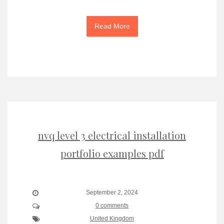
Read More
nvq level 3 electrical installation
portfolio examples pdf
September 2, 2024
0 comments
United Kingdom