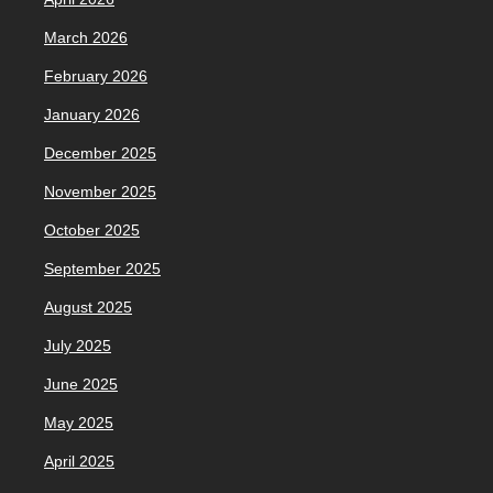
March 2026
February 2026
January 2026
December 2025
November 2025
October 2025
September 2025
August 2025
July 2025
June 2025
May 2025
April 2025