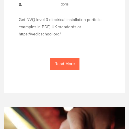
doris
Get NVQ level 3 electrical installation portfolio
examples in PDF, UK standards at
https://vedicschool.org/
Read More