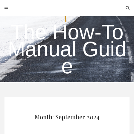
Skip
to
content
The How-To
Manual Guid
e
Month: September 2024