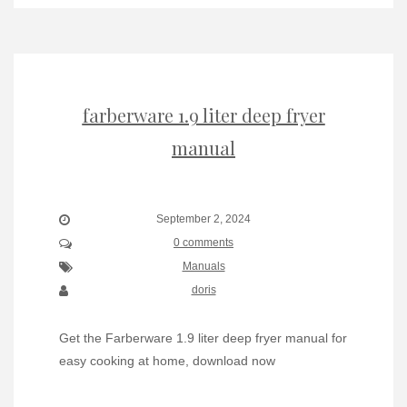
farberware 1.9 liter deep fryer
manual
September 2, 2024
0 comments
Manuals
doris
Get the Farberware 1.9 liter deep fryer manual for
easy cooking at home, download now