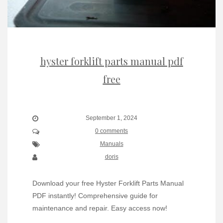
hyster forklift parts manual pdf
free
September 1, 2024
0 comments
Manuals
doris
Download your free Hyster Forklift Parts Manual
PDF instantly! Comprehensive guide for
maintenance and repair. Easy access now!