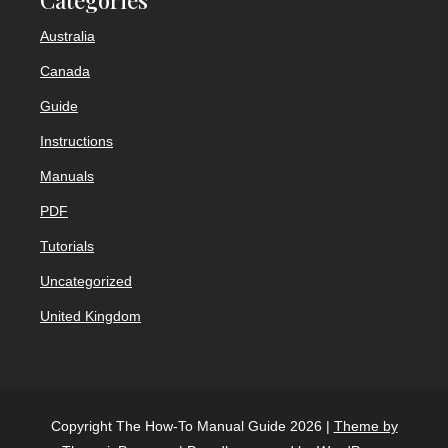
Australia
Canada
Guide
Instructions
Manuals
PDF
Tutorials
Uncategorized
United Kingdom
Copyright The How-To Manual Guide 2026 |
Theme by