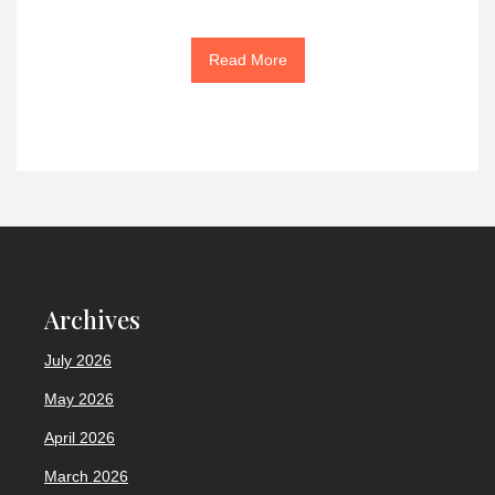
Read More
Archives
July 2026
May 2026
April 2026
March 2026