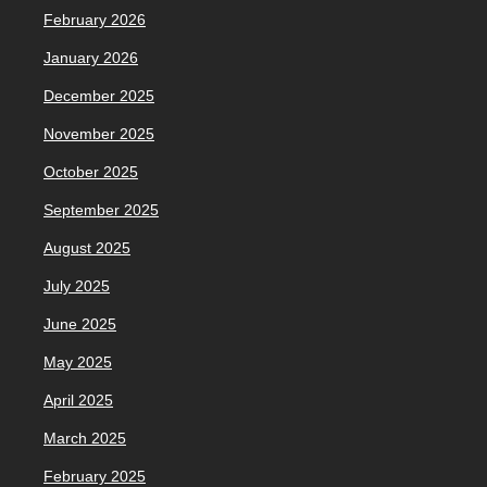
February 2026
January 2026
December 2025
November 2025
October 2025
September 2025
August 2025
July 2025
June 2025
May 2025
April 2025
March 2025
February 2025