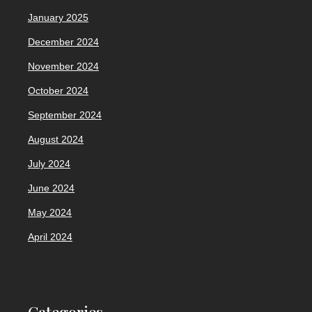
January 2025
December 2024
November 2024
October 2024
September 2024
August 2024
July 2024
June 2024
May 2024
April 2024
Categories