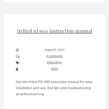
irritrol rd 600 instruction manual
August 8, 2024
0 comments
Instructions
doris
Get the Irritrol RD 600 instruction manual for easy
installation and use, find tips and troubleshooting
at vedicschool.org