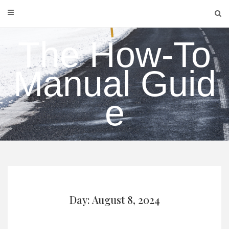
Skip
to
content
The How-To
Manual Guid
e
Day: August 8, 2024