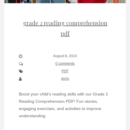
grade 2 reading comprehension
pdf
August 8, 2024
0 comments
PDF
doris
Boost your child’s reading skills with our Grade 2
Reading Comprehension PDF! Fun stories,
engaging exercises, and activities to improve
understanding.