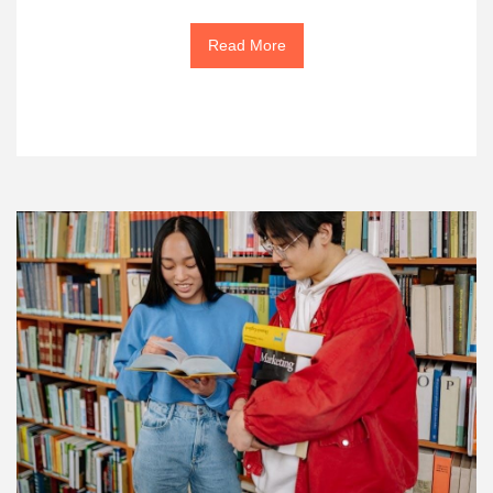
Read More