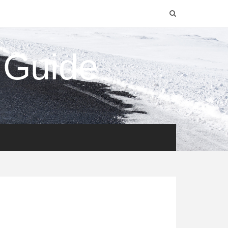
 Guide