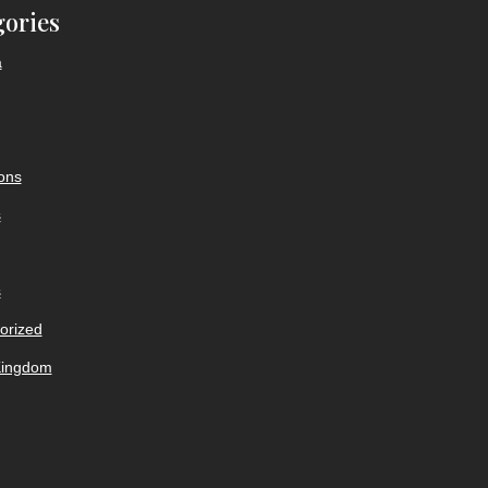
gories
a
ions
s
s
orized
Kingdom