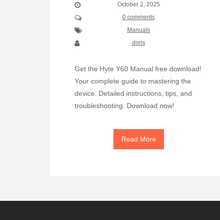
October 2, 2025
0 comments
Manuals
doris
Get the Hyte Y60 Manual free download!
Your complete guide to mastering the
device. Detailed instructions, tips, and
troubleshooting. Download now!
Read More