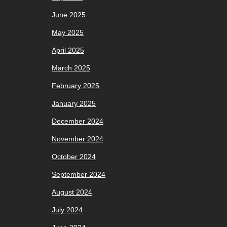
June 2025
May 2025
April 2025
March 2025
February 2025
January 2025
December 2024
November 2024
October 2024
September 2024
August 2024
July 2024