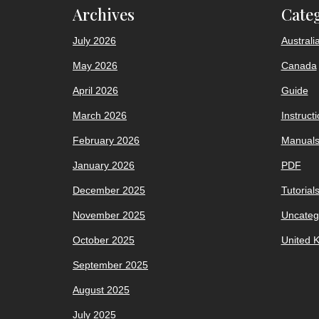
Archives
Cate
July 2026
Australi
May 2026
Canada
April 2026
Guide
March 2026
Instruct
February 2026
Manual
January 2026
PDF
December 2025
Tutorial
November 2025
Uncateg
October 2025
United 
September 2025
August 2025
July 2025