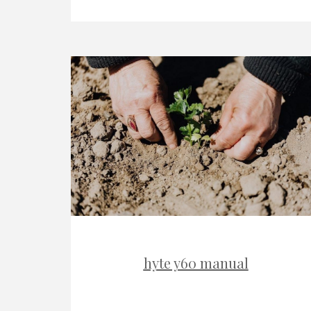
hyte y60 manual