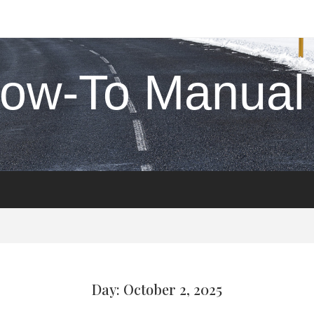
ow-To Manual
Day: October 2, 2025