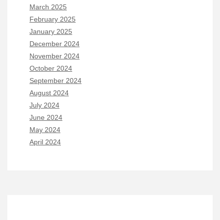
March 2025
February 2025
January 2025
December 2024
November 2024
October 2024
September 2024
August 2024
July 2024
June 2024
May 2024
April 2024