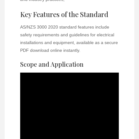
Key Features of the Standard
AS/NZS 3000 2020 standard features include
safety requirements and guidelines for electrical
installations and equipment, available as a secure
PDF download online instantly.
Scope and Application