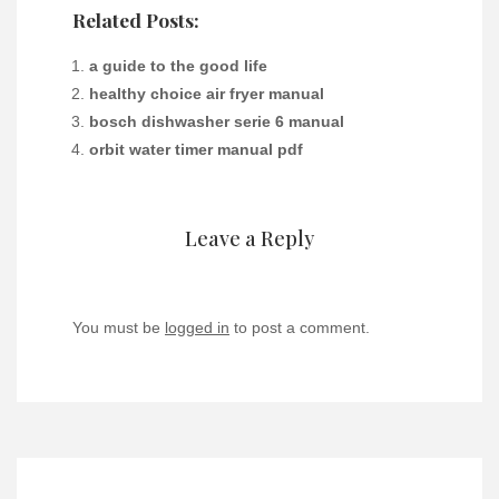
Related Posts:
a guide to the good life
healthy choice air fryer manual
bosch dishwasher serie 6 manual
orbit water timer manual pdf
Leave a Reply
You must be
logged in
to post a comment.