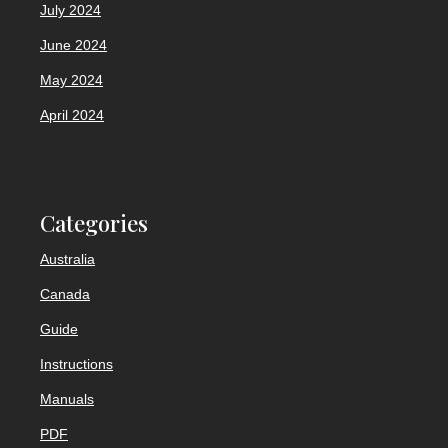
July 2024
June 2024
May 2024
April 2024
Categories
Australia
Canada
Guide
Instructions
Manuals
PDF