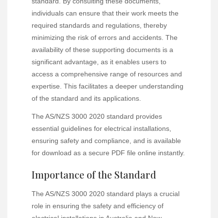
standard. By consulting these documents,
individuals can ensure that their work meets the
required standards and regulations, thereby
minimizing the risk of errors and accidents. The
availability of these supporting documents is a
significant advantage, as it enables users to
access a comprehensive range of resources and
expertise. This facilitates a deeper understanding
of the standard and its applications.
The AS/NZS 3000 2020 standard provides
essential guidelines for electrical installations,
ensuring safety and compliance, and is available
for download as a secure PDF file online instantly.
Importance of the Standard
The AS/NZS 3000 2020 standard plays a crucial
role in ensuring the safety and efficiency of
electrical installations in Australia and New