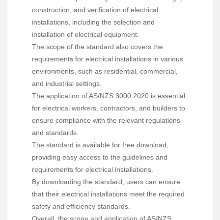
construction, and verification of electrical
installations, including the selection and
installation of electrical equipment.
The scope of the standard also covers the
requirements for electrical installations in various
environments, such as residential, commercial,
and industrial settings.
The application of AS/NZS 3000 2020 is essential
for electrical workers, contractors, and builders to
ensure compliance with the relevant regulations
and standards.
The standard is available for free download,
providing easy access to the guidelines and
requirements for electrical installations.
By downloading the standard, users can ensure
that their electrical installations meet the required
safety and efficiency standards.
Overall, the scope and application of AS/NZS