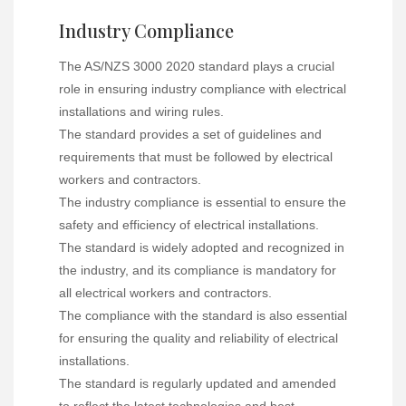
Industry Compliance
The AS/NZS 3000 2020 standard plays a crucial
role in ensuring industry compliance with electrical
installations and wiring rules.
The standard provides a set of guidelines and
requirements that must be followed by electrical
workers and contractors.
The industry compliance is essential to ensure the
safety and efficiency of electrical installations.
The standard is widely adopted and recognized in
the industry, and its compliance is mandatory for
all electrical workers and contractors.
The compliance with the standard is also essential
for ensuring the quality and reliability of electrical
installations.
The standard is regularly updated and amended