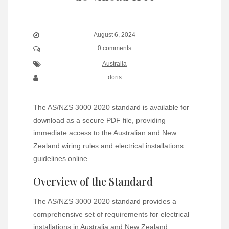
August 6, 2024
0 comments
Australia
doris
The AS/NZS 3000 2020 standard is available for
download as a secure PDF file, providing
immediate access to the Australian and New
Zealand wiring rules and electrical installations
guidelines online.
Overview of the Standard
The AS/NZS 3000 2020 standard provides a
comprehensive set of requirements for electrical
installations in Australia and New Zealand,