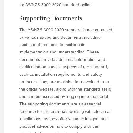
for AS/NZS 3000 2020 standard online.
Supporting Documents
The AS/NZS 3000 2020 standard is accompanied
by various supporting documents, including
guides and manuals, to facilitate its
implementation and understanding. These
documents provide additional information and
clarification on specific aspects of the standard,
such as installation requirements and safety
protocols. They are available for download from
the official website, along with the standard itself,
and can be accessed by logging in to the portal.
The supporting documents are an essential
resource for professionals working with electrical
installations, as they offer valuable insights and
practical advice on how to comply with the