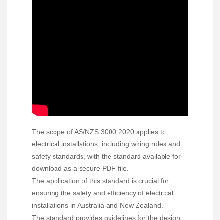
The scope of AS/NZS 3000 2020 applies to
electrical installations, including wiring rules and
safety standards, with the standard available for
download as a secure PDF file.
The application of this standard is crucial for
ensuring the safety and efficiency of electrical
installations in Australia and New Zealand.
The standard provides guidelines for the design,