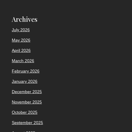
Archives
July 2026
May 2026
April 2026
March 2026
February 2026
January 2026
December 2025
November 2025
October 2025
September 2025