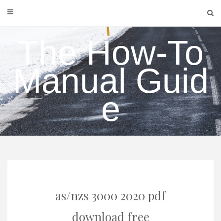
Skip
to
content
The How-To
Manual Guid
e
as/nzs 3000 2020 pdf
download free