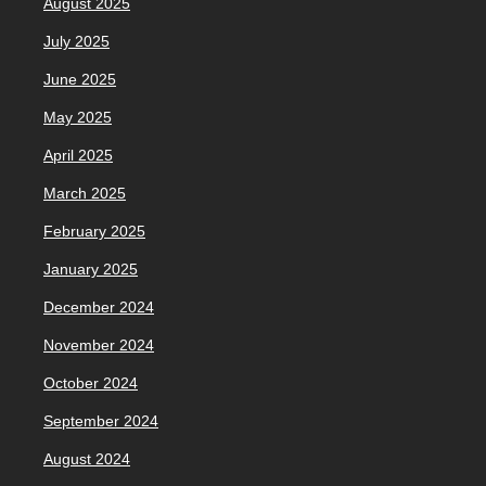
August 2025
July 2025
June 2025
May 2025
April 2025
March 2025
February 2025
January 2025
December 2024
November 2024
October 2024
September 2024
August 2024