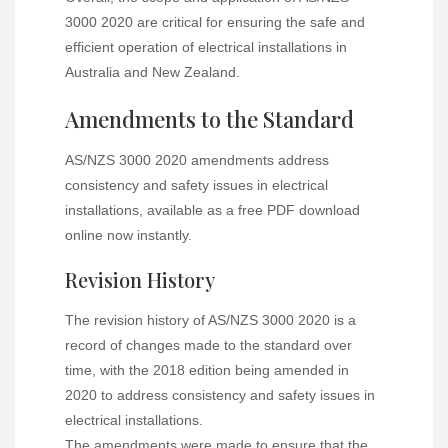
3000 2020 are critical for ensuring the safe and
efficient operation of electrical installations in
Australia and New Zealand.
Amendments to the Standard
AS/NZS 3000 2020 amendments address
consistency and safety issues in electrical
installations, available as a free PDF download
online now instantly.
Revision History
The revision history of AS/NZS 3000 2020 is a
record of changes made to the standard over
time, with the 2018 edition being amended in
2020 to address consistency and safety issues in
electrical installations.
The amendments were made to ensure that the