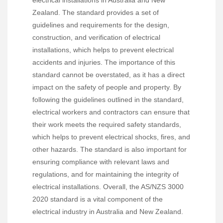
Zealand. The standard provides a set of
guidelines and requirements for the design,
construction, and verification of electrical
installations, which helps to prevent electrical
accidents and injuries. The importance of this
standard cannot be overstated, as it has a direct
impact on the safety of people and property. By
following the guidelines outlined in the standard,
electrical workers and contractors can ensure that
their work meets the required safety standards,
which helps to prevent electrical shocks, fires, and
other hazards. The standard is also important for
ensuring compliance with relevant laws and
regulations, and for maintaining the integrity of
electrical installations. Overall, the AS/NZS 3000
2020 standard is a vital component of the
electrical industry in Australia and New Zealand.