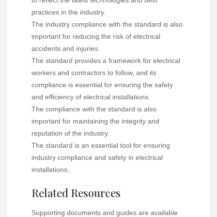
to reflect the latest technologies and best
practices in the industry.
The industry compliance with the standard is also
important for reducing the risk of electrical
accidents and injuries.
The standard provides a framework for electrical
workers and contractors to follow, and its
compliance is essential for ensuring the safety
and efficiency of electrical installations.
The compliance with the standard is also
important for maintaining the integrity and
reputation of the industry.
The standard is an essential tool for ensuring
industry compliance and safety in electrical
installations.
Related Resources
Supporting documents and guides are available