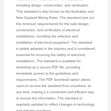
including design, construction, and verification.
This standard is also known as the Australian and
New Zealand Wiring Rules. The standard sets out
the minimum requirements for the safe design,
construction, and verification of electrical
installations, including the selection and
installation of electrical equipment. The standard
is widely adopted in the industry and is considered
essential for ensuring the safety of electrical
installations. The standard is available for
download as a secure PDF file, providing
immediate access to the guidelines and
requirements. The PDF download option allows
users to access the standard from anywhere, at
any time, making it a convenient and efficient way
to access the information. The standard is
regularly updated to reflect changes in technology
and industry practices;