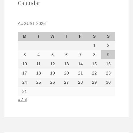
Calendar
AUGUST 2026
M
T
W
T
F
S
S
1
2
3
4
5
6
7
8
9
10
11
12
13
14
15
16
17
18
19
20
21
22
23
24
25
26
27
28
29
30
31
« Jul