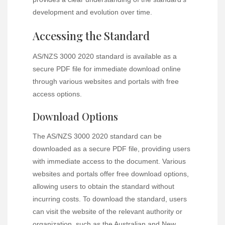
development and evolution over time.
Accessing the Standard
AS/NZS 3000 2020 standard is available as a
secure PDF file for immediate download online
through various websites and portals with free
access options.
Download Options
The AS/NZS 3000 2020 standard can be
downloaded as a secure PDF file, providing users
with immediate access to the document. Various
websites and portals offer free download options,
allowing users to obtain the standard without
incurring costs. To download the standard, users
can visit the website of the relevant authority or
organization, such as the Australian and New