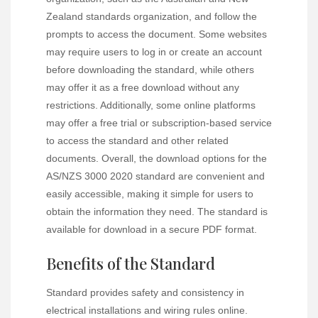
Zealand standards organization, and follow the
prompts to access the document. Some websites
may require users to log in or create an account
before downloading the standard, while others
may offer it as a free download without any
restrictions. Additionally, some online platforms
may offer a free trial or subscription-based service
to access the standard and other related
documents. Overall, the download options for the
AS/NZS 3000 2020 standard are convenient and
easily accessible, making it simple for users to
obtain the information they need. The standard is
available for download in a secure PDF format.
Benefits of the Standard
Standard provides safety and consistency in
electrical installations and wiring rules online.