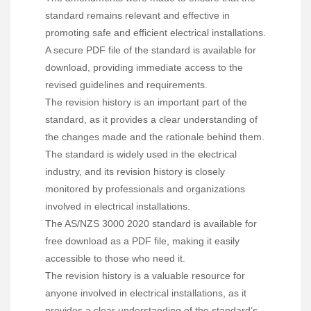
standard remains relevant and effective in
promoting safe and efficient electrical installations.
A secure PDF file of the standard is available for
download, providing immediate access to the
revised guidelines and requirements.
The revision history is an important part of the
standard, as it provides a clear understanding of
the changes made and the rationale behind them.
The standard is widely used in the electrical
industry, and its revision history is closely
monitored by professionals and organizations
involved in electrical installations.
The AS/NZS 3000 2020 standard is available for
free download as a PDF file, making it easily
accessible to those who need it.
The revision history is a valuable resource for
anyone involved in electrical installations, as it
provides a clear understanding of the standard’s