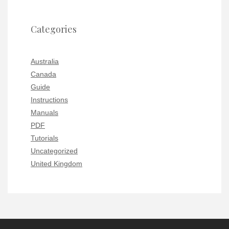
Categories
Australia
Canada
Guide
Instructions
Manuals
PDF
Tutorials
Uncategorized
United Kingdom