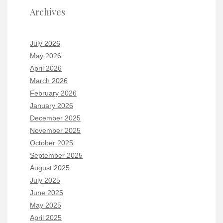
Archives
July 2026
May 2026
April 2026
March 2026
February 2026
January 2026
December 2025
November 2025
October 2025
September 2025
August 2025
July 2025
June 2025
May 2025
April 2025