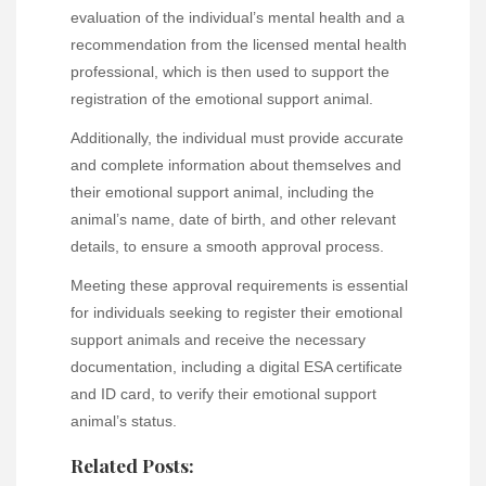
evaluation of the individual’s mental health and a
recommendation from the licensed mental health
professional, which is then used to support the
registration of the emotional support animal.
Additionally, the individual must provide accurate
and complete information about themselves and
their emotional support animal, including the
animal’s name, date of birth, and other relevant
details, to ensure a smooth approval process.
Meeting these approval requirements is essential
for individuals seeking to register their emotional
support animals and receive the necessary
documentation, including a digital ESA certificate
and ID card, to verify their emotional support
animal’s status.
Related Posts: