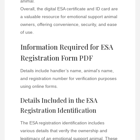
animal.
Overall, the digital ESA certificate and ID card are
a valuable resource for emotional support animal
owners, offering convenience, security, and ease
of use.
Information Required for ESA
Registration Form PDF
Details include handler’s name, animal’s name,
and registration number for verification purposes
using online forms.
Details Included in the ESA
Registration Identification
The ESA registration identification includes
various details that verify the ownership and
legitimacy of an emotional support animal. These