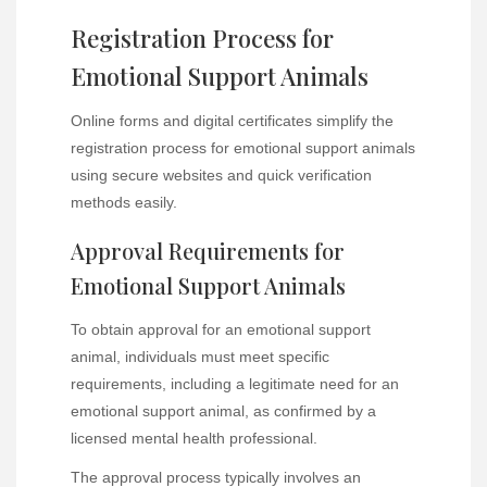
Registration Process for
Emotional Support Animals
Online forms and digital certificates simplify the
registration process for emotional support animals
using secure websites and quick verification
methods easily.
Approval Requirements for
Emotional Support Animals
To obtain approval for an emotional support
animal, individuals must meet specific
requirements, including a legitimate need for an
emotional support animal, as confirmed by a
licensed mental health professional.
The approval process typically involves an