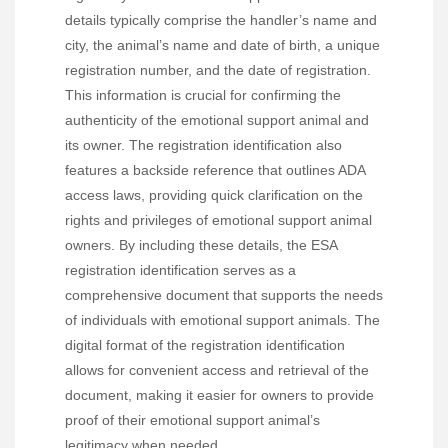
details typically comprise the handler’s name and
city, the animal’s name and date of birth, a unique
registration number, and the date of registration.
This information is crucial for confirming the
authenticity of the emotional support animal and
its owner. The registration identification also
features a backside reference that outlines ADA
access laws, providing quick clarification on the
rights and privileges of emotional support animal
owners. By including these details, the ESA
registration identification serves as a
comprehensive document that supports the needs
of individuals with emotional support animals. The
digital format of the registration identification
allows for convenient access and retrieval of the
document, making it easier for owners to provide
proof of their emotional support animal’s
legitimacy when needed.