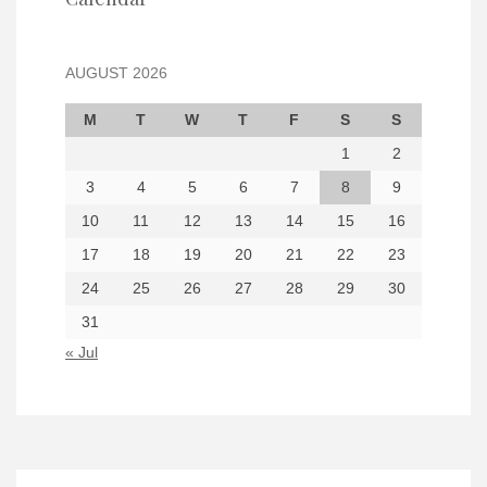
AUGUST 2026
M
T
W
T
F
S
S
1
2
3
4
5
6
7
8
9
10
11
12
13
14
15
16
17
18
19
20
21
22
23
24
25
26
27
28
29
30
31
« Jul