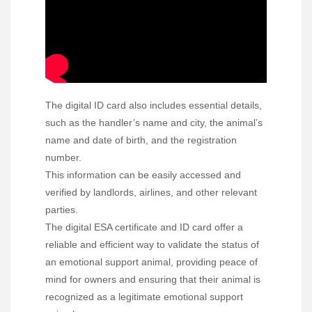
The digital ID card also includes essential details,
such as the handler’s name and city, the animal’s
name and date of birth, and the registration
number.
This information can be easily accessed and
verified by landlords, airlines, and other relevant
parties.
The digital ESA certificate and ID card offer a
reliable and efficient way to validate the status of
an emotional support animal, providing peace of
mind for owners and ensuring that their animal is
recognized as a legitimate emotional support