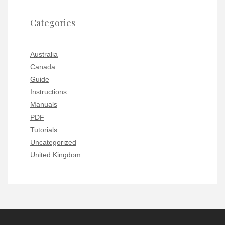
Categories
Australia
Canada
Guide
Instructions
Manuals
PDF
Tutorials
Uncategorized
United Kingdom