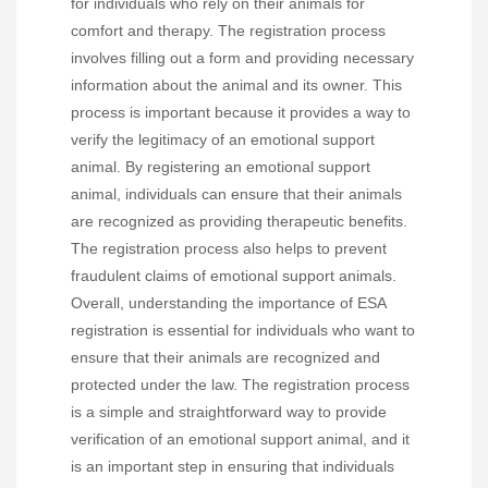
for individuals who rely on their animals for
comfort and therapy. The registration process
involves filling out a form and providing necessary
information about the animal and its owner. This
process is important because it provides a way to
verify the legitimacy of an emotional support
animal. By registering an emotional support
animal, individuals can ensure that their animals
are recognized as providing therapeutic benefits.
The registration process also helps to prevent
fraudulent claims of emotional support animals.
Overall, understanding the importance of ESA
registration is essential for individuals who want to
ensure that their animals are recognized and
protected under the law. The registration process
is a simple and straightforward way to provide
verification of an emotional support animal, and it
is an important step in ensuring that individuals