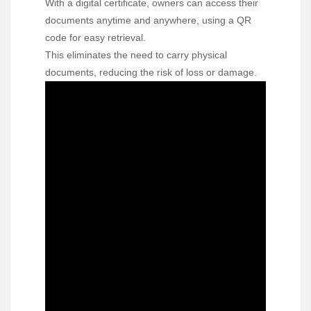
With a digital certificate, owners can access their
documents anytime and anywhere, using a QR
code for easy retrieval.
This eliminates the need to carry physical
documents, reducing the risk of loss or damage.