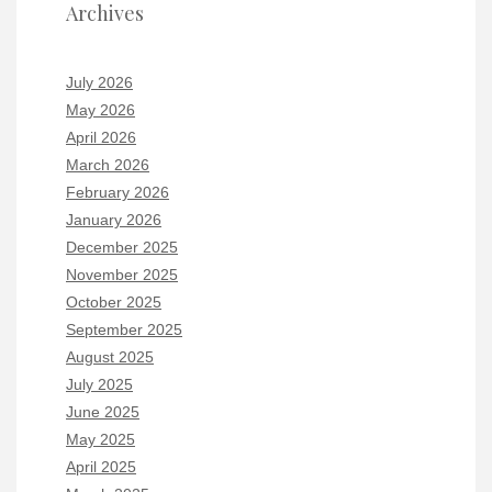
Archives
July 2026
May 2026
April 2026
March 2026
February 2026
January 2026
December 2025
November 2025
October 2025
September 2025
August 2025
July 2025
June 2025
May 2025
April 2025