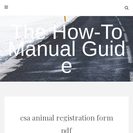
Skip
to
content
The How-To
Manual Guid
e
esa animal registration form
pdf