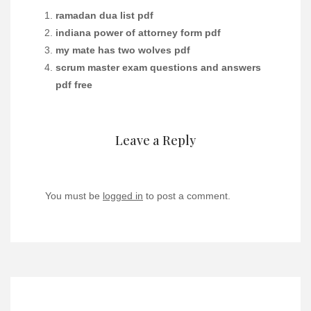
ramadan dua list pdf
indiana power of attorney form pdf
my mate has two wolves pdf
scrum master exam questions and answers
pdf free
Leave a Reply
You must be
logged in
to post a comment.