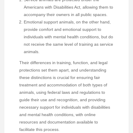
Americans with Disabilities Act, allowing them to
accompany their owners in all public spaces.
Emotional support animals, on the other hand,
provide comfort and emotional support to
individuals with mental health conditions, but do
not receive the same level of training as service
animals.
Their differences in training, function, and legal
protections set them apart, and understanding
these distinctions is crucial for ensuring fair
treatment and accommodation of both types of
animals, using federal laws and regulations to
guide their use and recognition, and providing
necessary support for individuals with disabilities
and mental health conditions, with online
resources and documentation available to
facilitate this process.