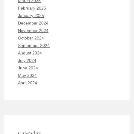
March 2025
February 2025
January 2025
December 2024
November 2024
October 2024
September 2024
August 2024
July 2024
June 2024
May 2024
April 2024
Calendar