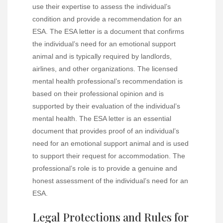
use their expertise to assess the individual’s
condition and provide a recommendation for an
ESA. The ESA letter is a document that confirms
the individual’s need for an emotional support
animal and is typically required by landlords,
airlines, and other organizations. The licensed
mental health professional’s recommendation is
based on their professional opinion and is
supported by their evaluation of the individual’s
mental health. The ESA letter is an essential
document that provides proof of an individual’s
need for an emotional support animal and is used
to support their request for accommodation. The
professional’s role is to provide a genuine and
honest assessment of the individual’s need for an
ESA.
Legal Protections and Rules for