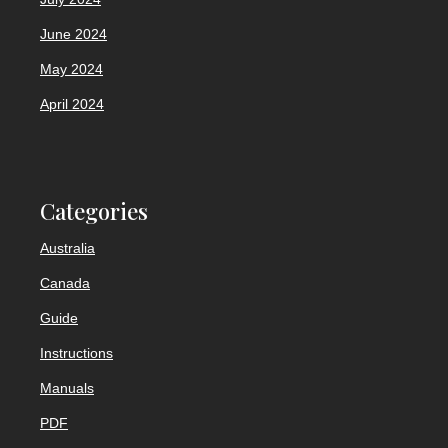
June 2024
May 2024
April 2024
Categories
Australia
Canada
Guide
Instructions
Manuals
PDF