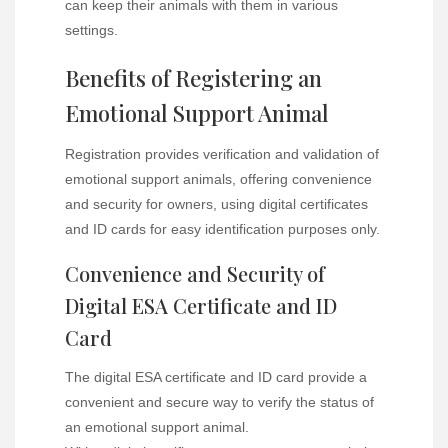
can keep their animals with them in various
settings.
Benefits of Registering an
Emotional Support Animal
Registration provides verification and validation of
emotional support animals, offering convenience
and security for owners, using digital certificates
and ID cards for easy identification purposes only.
Convenience and Security of
Digital ESA Certificate and ID
Card
The digital ESA certificate and ID card provide a
convenient and secure way to verify the status of
an emotional support animal.