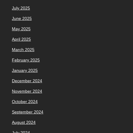
July 2025
June 2025
May 2025
April 2025
March 2025
February 2025
January 2025
December 2024
November 2024
October 2024
September 2024
August 2024
July 2024