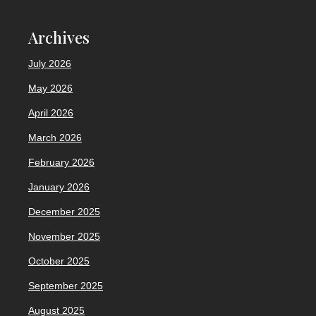
Archives
July 2026
May 2026
April 2026
March 2026
February 2026
January 2026
December 2025
November 2025
October 2025
September 2025
August 2025