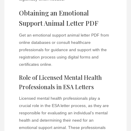
Obtaining an Emotional
Support Animal Letter PDF
Get an emotional support animal letter PDF from
online databases or consult healthcare
professionals for guidance and support with the
registration process using digital forms and
certificates online.
Role of Licensed Mental Health
Professionals in ESA Letters
Licensed mental health professionals play a
crucial role in the ESA letter process, as they are
responsible for evaluating an individual’s mental
health and determining their need for an
emotional support animal. These professionals