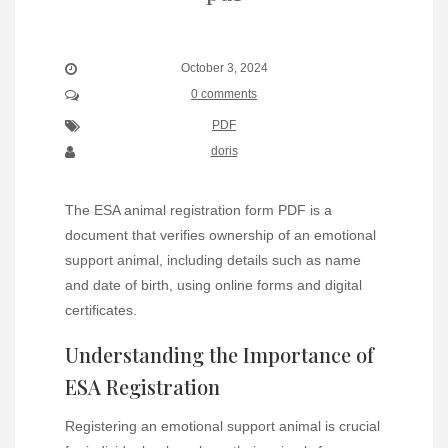
October 3, 2024
0 comments
PDF
doris
The ESA animal registration form PDF is a
document that verifies ownership of an emotional
support animal, including details such as name
and date of birth, using online forms and digital
certificates.
Understanding the Importance of
ESA Registration
Registering an emotional support animal is crucial