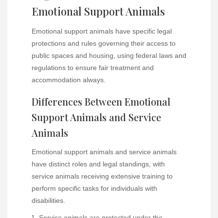
Emotional Support Animals
Emotional support animals have specific legal
protections and rules governing their access to
public spaces and housing, using federal laws and
regulations to ensure fair treatment and
accommodation always.
Differences Between Emotional
Support Animals and Service
Animals
Emotional support animals and service animals
have distinct roles and legal standings, with
service animals receiving extensive training to
perform specific tasks for individuals with
disabilities.
Service animals are protected under the