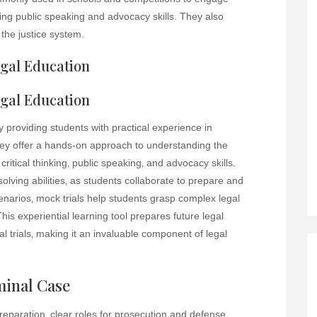
ing public speaking and advocacy skills. They also
the justice system.
egal Education
egal Education
by providing students with practical experience in
ey offer a hands-on approach to understanding the
critical thinking‚ public speaking‚ and advocacy skills.
lving abilities‚ as students collaborate to prepare and
cenarios‚ mock trials help students grasp complex legal
his experiential learning tool prepares future legal
al trials‚ making it an invaluable component of legal
minal Case
preparation‚ clear roles for prosecution and defense‚