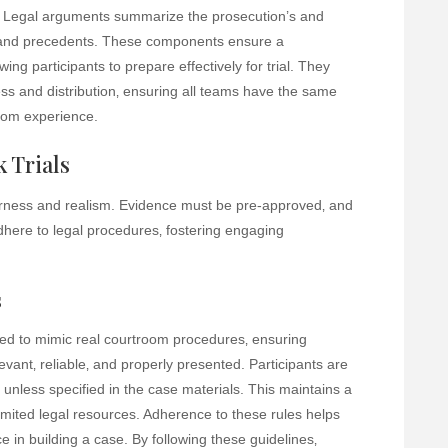
. Legal arguments summarize the prosecution’s and
ws and precedents. These components ensure a
ng participants to prepare effectively for trial. They
ss and distribution‚ ensuring all teams have the same
room experience.
 Trials
fairness and realism. Evidence must be pre-approved‚ and
adhere to legal procedures‚ fostering engaging
s
ned to mimic real courtroom procedures‚ ensuring
evant‚ reliable‚ and properly presented. Participants are
 unless specified in the case materials. This maintains a
h limited legal resources. Adherence to these rules helps
 in building a case. By following these guidelines‚