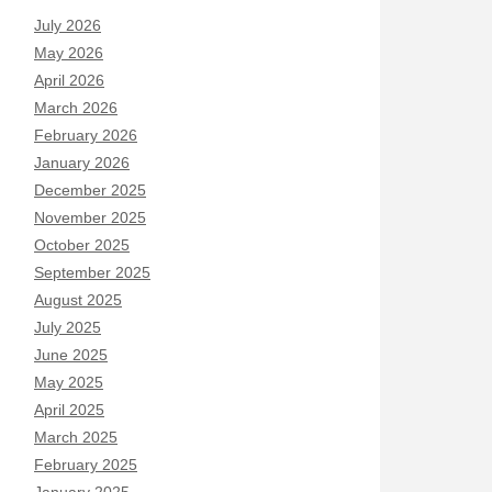
July 2026
May 2026
April 2026
March 2026
February 2026
January 2026
December 2025
November 2025
October 2025
September 2025
August 2025
July 2025
June 2025
May 2025
April 2025
March 2025
February 2025