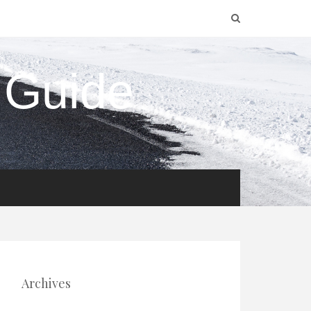
 Guide
Archives