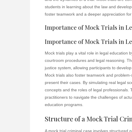
students in learning about the law and develop
foster teamwork and a deeper appreciation for 
Importance of Mock Trials in L
Importance of Mock Trials in L
Mock trials play a vital role in legal education 
courtroom procedures and legal reasoning. Th
justice system‚ allowing participants to develop 
Mock trials also foster teamwork and problem-so
present their cases. By simulating real legal s
concepts and the roles of legal professionals. T
practitioners to navigate the challenges of actu
education programs.
Structure of a Mock Trial Cri
A mock trial criminal case involves structured 