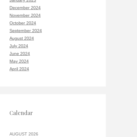
January 2025
December 2024
November 2024
October 2024
September 2024
August 2024
July 2024
June 2024
May 2024
April 2024
Calendar
AUGUST 2026