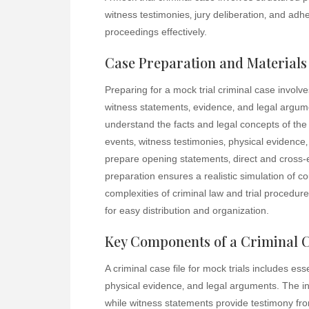
witness testimonies‚ jury deliberation‚ and ad
proceedings effectively.
Case Preparation and Materials
Preparing for a mock trial criminal case involves
witness statements‚ evidence‚ and legal argume
understand the facts and legal concepts of the 
events‚ witness testimonies‚ physical evidence‚
prepare opening statements‚ direct and cross-
preparation ensures a realistic simulation of 
complexities of criminal law and trial procedu
for easy distribution and organization.
Key Components of a Criminal C
A criminal case file for mock trials includes es
physical evidence‚ and legal arguments. The in
while witness statements provide testimony fro