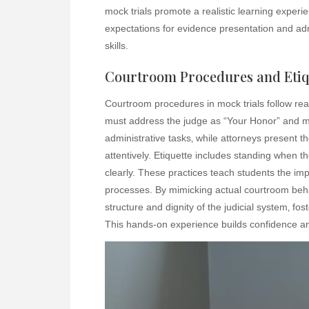
mock trials promote a realistic learning experi
expectations for evidence presentation and admiss
skills.
Courtroom Procedures and Etiq
Courtroom procedures in mock trials follow real
must address the judge as “Your Honor” and m
administrative tasks‚ while attorneys present th
attentively. Etiquette includes standing when t
clearly. These practices teach students the imp
processes. By mimicking actual courtroom behav
structure and dignity of the judicial system‚ fos
This hands-on experience builds confidence and 