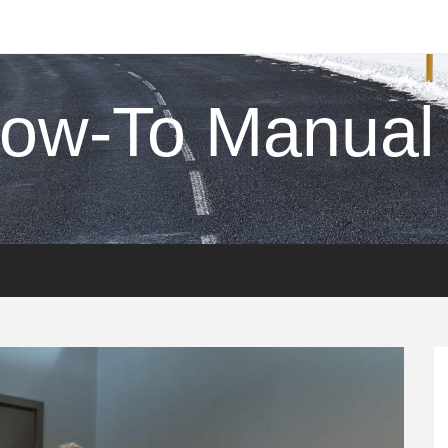
ow-To Manual