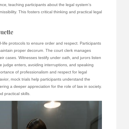
ence‚ teaching participants about the legal system’s
ibility. This fosters critical thinking and practical legal
uette
-life protocols to ensure order and respect. Participants
aintain proper decorum. The court clerk manages
eir cases. Witnesses testify under oath‚ and jurors listen
he judge enters‚ avoiding interruptions‚ and speaking
ortance of professionalism and respect for legal
ior‚ mock trials help participants understand the
tering a deeper appreciation for the role of law in society.
practical skills.