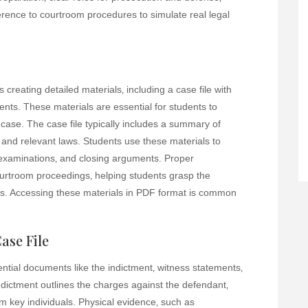
herence to courtroom procedures to simulate real legal
 creating detailed materials‚ including a case file with
nts. These materials are essential for students to
case. The case file typically includes a summary of
 and relevant laws. Students use these materials to
examinations‚ and closing arguments. Proper
courtroom proceedings‚ helping students grasp the
res. Accessing these materials in PDF format is common
ase File
sential documents like the indictment‚ witness statements‚
dictment outlines the charges against the defendant‚
m key individuals. Physical evidence‚ such as