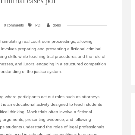
criminal cases pdf
0 comments
PDF
doris
ol simulating real courtroom proceedings‚ allowing
 involves preparing and presenting a fictional criminal
king skills while teaching trial procedures and the role of
itnesses‚ and jurors‚ engaging in a structured competition
erstanding of the justice system.
g where participants act out roles such as attorneys‚
It is an educational activity designed to teach students
ical thinking. Mock trials often involve a fictional
ing arguments‚ presenting evidence‚ and following
s students understand the roles of legal professionals
commonly used in schools and competitions to engage