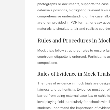
photographs or documents‚ supports the case
defense’s positions‚ highlighting relevant la
comprehensive understanding of the case‚ allowi
are often provided in PDF format for easy acce
materials to simulate a fair and realistic court
Rules and Procedures in Mock
Mock trials follow structured rules to ensure 
courtroom etiquette is enforced. Participants 
competitions.
Rules of Evidence in Mock Trial
The rules of evidence in mock trials are desig
fairness and authenticity. Evidence must be rel
barred from using external case law or exhibits
level playing field‚ particularly for schools wit
students understand the importance of evidence