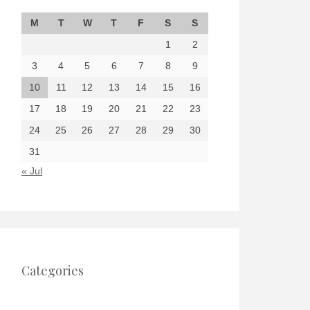
M
T
W
T
F
S
S
1
2
3
4
5
6
7
8
9
10
11
12
13
14
15
16
17
18
19
20
21
22
23
24
25
26
27
28
29
30
31
« Jul
Categories