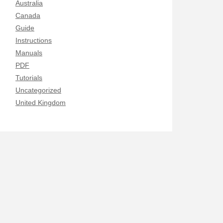
Australia
Canada
Guide
Instructions
Manuals
PDF
Tutorials
Uncategorized
United Kingdom