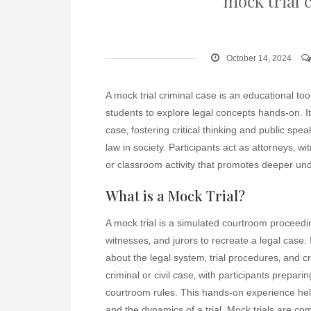
mock trial 
October 14, 2024
A mock trial criminal case is an educational to
students to explore legal concepts hands-on. It
case‚ fostering critical thinking and public spea
law in society. Participants act as attorneys‚ w
or classroom activity that promotes deeper und
What is a Mock Trial?
A mock trial is a simulated courtroom proceedin
witnesses‚ and jurors to recreate a legal case. 
about the legal system‚ trial procedures‚ and crit
criminal or civil case‚ with participants prepar
courtroom rules. This hands-on experience help
and the dynamics of a trial. Mock trials are 