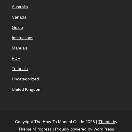
Australia
Canada
Guide
Instructions
Manuals
PDF
Tutorials
Uncategorized
United Kingdom
Copyright The How-To Manual Guide 2026 |
Theme by
ThemeinProgress
|
Proudly powered by WordPress