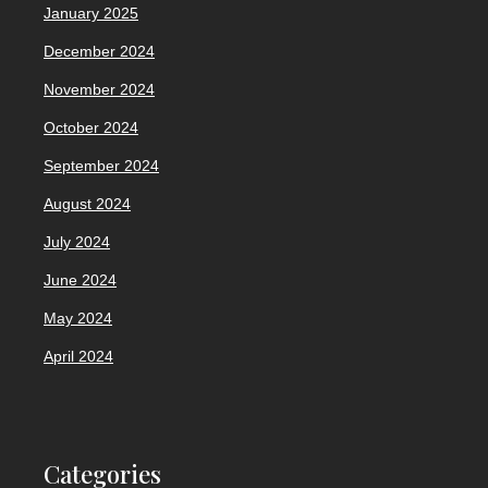
January 2025
December 2024
November 2024
October 2024
September 2024
August 2024
July 2024
June 2024
May 2024
April 2024
Categories