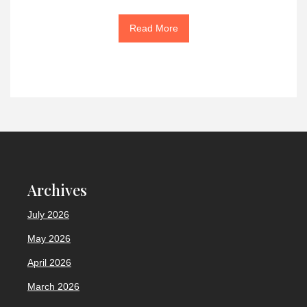
Read More
Archives
July 2026
May 2026
April 2026
March 2026