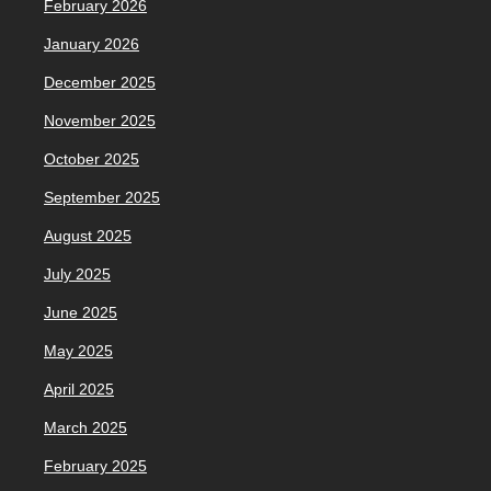
February 2026
January 2026
December 2025
November 2025
October 2025
September 2025
August 2025
July 2025
June 2025
May 2025
April 2025
March 2025
February 2025