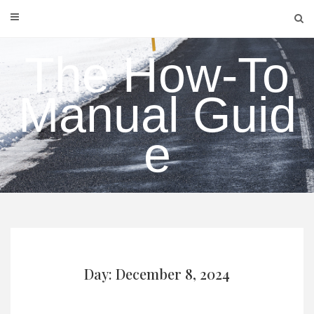
Skip
to
content
The How-To
Manual Guid
e
Day: December 8, 2024