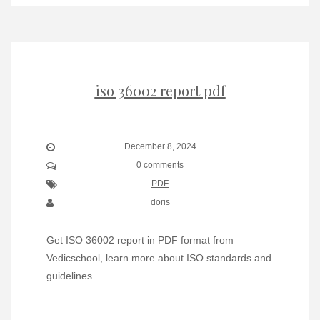
iso 36002 report pdf
December 8, 2024
0 comments
PDF
doris
Get ISO 36002 report in PDF format from
Vedicschool, learn more about ISO standards and
guidelines