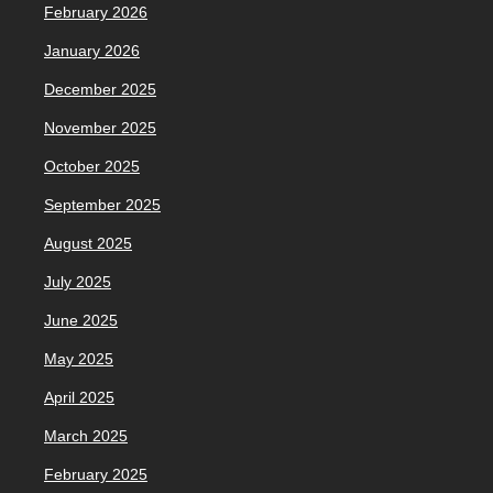
February 2026
January 2026
December 2025
November 2025
October 2025
September 2025
August 2025
July 2025
June 2025
May 2025
April 2025
March 2025
February 2025