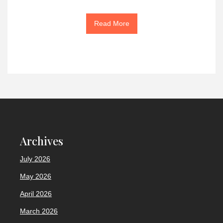
Read More
Archives
July 2026
May 2026
April 2026
March 2026