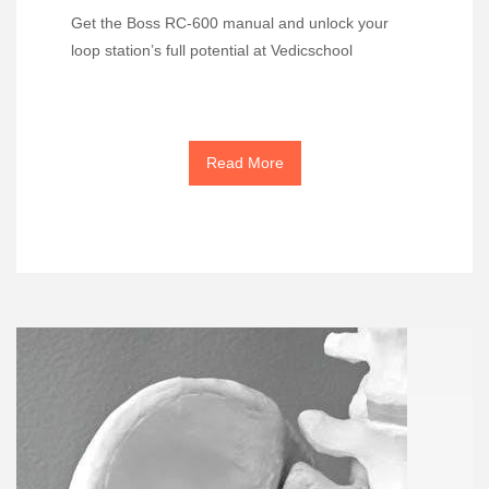
Get the Boss RC-600 manual and unlock your
loop station’s full potential at Vedicschool
Read More