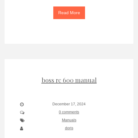
Read More
boss rc 600 manual
December 17, 2024
0 comments
Manuals
doris