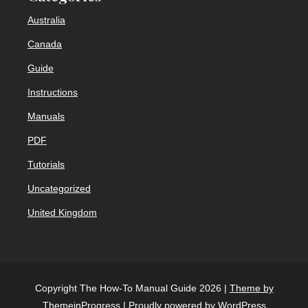
Australia
Canada
Guide
Instructions
Manuals
PDF
Tutorials
Uncategorized
United Kingdom
Copyright The How-To Manual Guide 2026 |
Theme by
ThemeinProgress
|
Proudly powered by WordPress