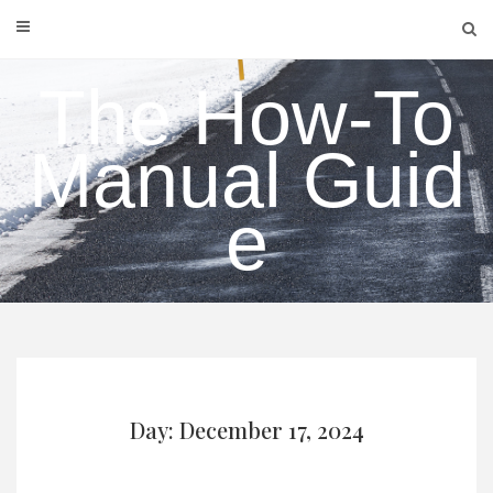
Skip
to
content
The How-To
Manual Guid
e
Day: December 17, 2024