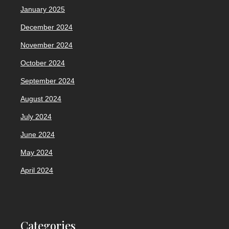
January 2025
December 2024
November 2024
October 2024
September 2024
August 2024
July 2024
June 2024
May 2024
April 2024
Categories