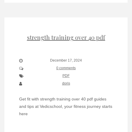
strength training over 40 pdf
December 17, 2024
0 comments
PDF
doris
Get fit with strength training over 40 pdf guides
and tips at Vedicschool, your fitness journey starts
here