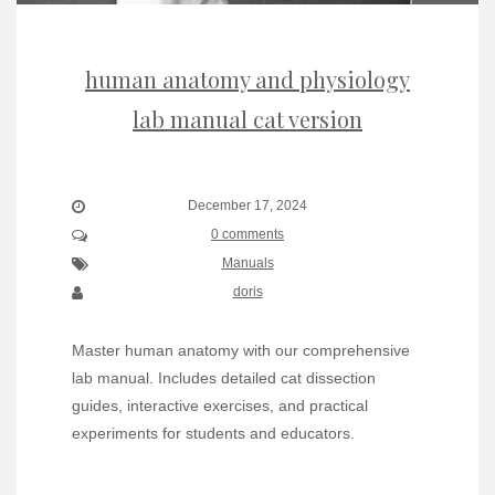
human anatomy and physiology
lab manual cat version
December 17, 2024
0 comments
Manuals
doris
Master human anatomy with our comprehensive
lab manual. Includes detailed cat dissection
guides, interactive exercises, and practical
experiments for students and educators.